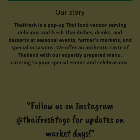
Our story
Thaifresh is a pop-up Thai food vendor serving
delicious and fresh Thai dishes, drinks, and
desserts at seasonal events, farmer's markets, and
special occasions. We offer an authentic taste of
Thailand with our expertly prepared menu,
catering to your special events and celebrations.
“Follow us on Instagram
@thaifreshtogo for updates on
market days!”