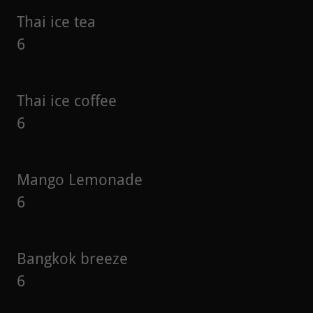
Thai ice tea
6
Thai ice coffee
6
Mango Lemonade
6
Bangkok breeze
6