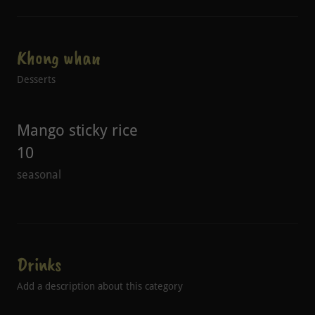
Khong whan
Desserts
Mango sticky rice
10
seasonal
Drinks
Add a description about this category