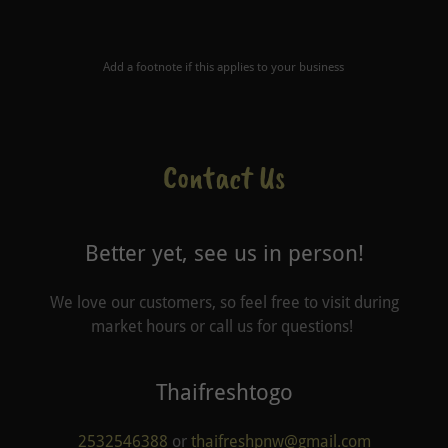
Add a footnote if this applies to your business
Contact Us
Better yet, see us in person!
We love our customers, so feel free to visit during
market hours or call us for questions!
Thaifreshtogo
2532546388
or
thaifreshpnw@gmail.com