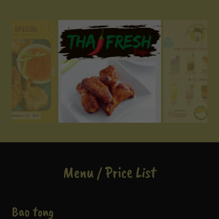
Menu / Price List
Bao tong