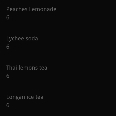
Peaches Lemonade
6
Lychee soda
6
Thai lemons tea
6
Longan ice tea
6