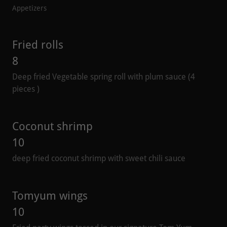
Appetizers
Fried rolls
8
Deep fried Vegetable spring roll with plum sauce (4
pieces )
Coconut shrimp
10
deep fried coconut shrimp with sweet chili sauce
Tomyum wings
10