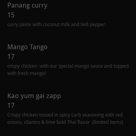
Panang curry
15
curry paste with coconut milk and bell pepper.
Mango Tango
17
crispy chicken with our special mango sauce and topped
with fresh mango!
Kao yum gai zapp
17
Crispy chicken tossed in spicy Larb seasoning with red
onions, cilantro & lime bold Thai flavor (limited items)