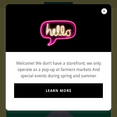
Experience the Flavors of
Welcome! We don’t have a storefront; we only
Thaifreshtogo
operate as a pop-up at farmers markets And
special events during spring and summer
253-254-6388
LEARN MORE