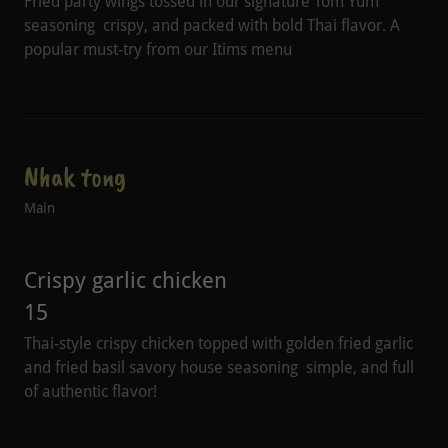
Fried party wings tossed in our signature Tom Yum
seasoning crispy, and packed with bold Thai flavor. A
popular must-try from our Itims menu
Nhak tong
Main
Crispy garlic chicken
15
Thai-style crispy chicken topped with golden fried garlic
and fried basil savory house seasoning simple, and full
of authentic flavor!